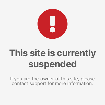
This site is currently
suspended
If you are the owner of this site, please
contact support for more information.