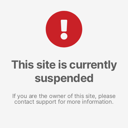
This site is currently
suspended
If you are the owner of this site, please
contact support for more information.