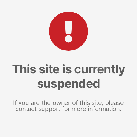
This site is currently
suspended
If you are the owner of this site, please
contact support for more information.