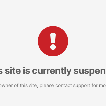
s site is currently suspe
 owner of this site, please contact support for mo