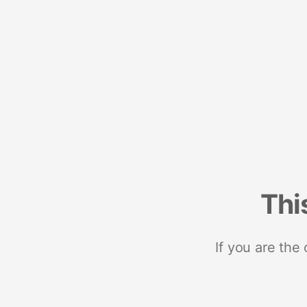
Thi
If you are the