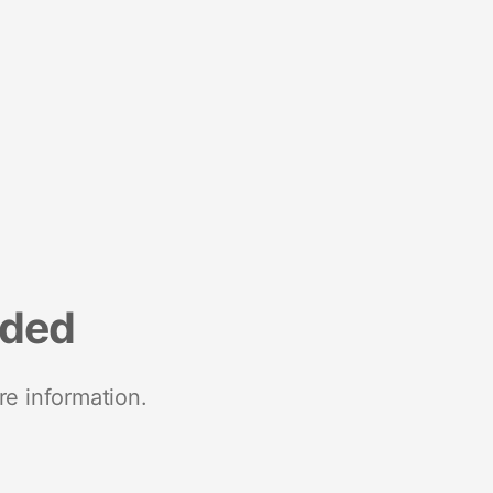
nded
re information.